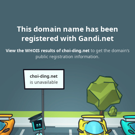
This domain name has been
registered with Gandi.net
View the WHOIS results of choi-ding.net
to get the domain’s
public registration information.
choi-ding.net
is unavailable