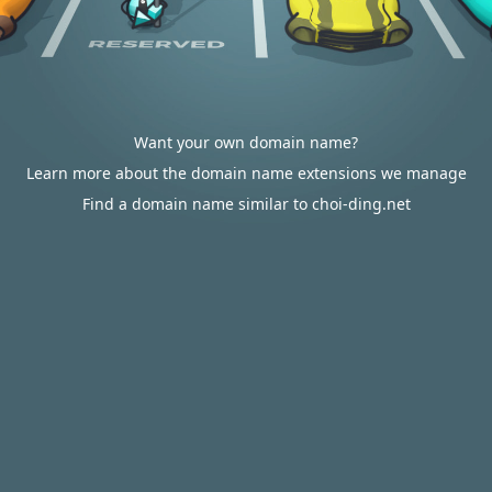
Want your own domain name?
Learn more about the domain name extensions we manage
Find a domain name similar to choi-ding.net